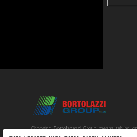
Choosing Bortolazazzi Group means relying on
competent company, capable of providing