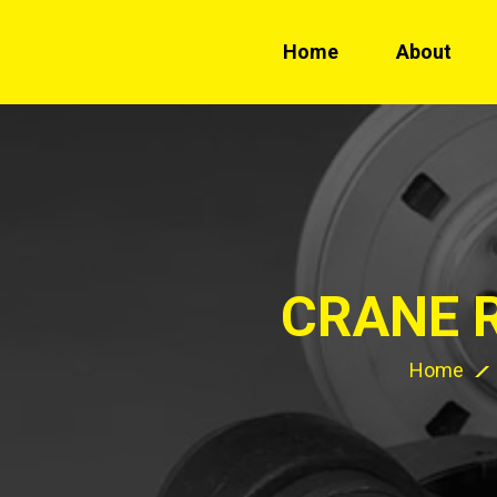
Home
About
CRANE 
Home