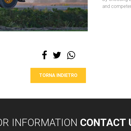
and competent
TORNA INDIETRO
OR INFORMATION
CONTACT 