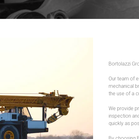
Bortolazzi Gro
Our team of e
mechanical br
the use of a c
We provide pr
inspection and
quickly as pos
By choosing Bo