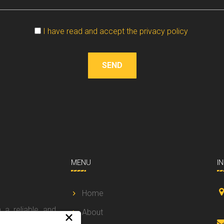
Vuoto
I have read and accept the privacy policy
SEND
MENU
I
Home
 a reliable and
About
×
 a prompt and