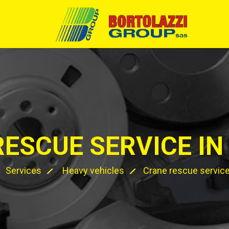
RESCUE SERVICE IN
Services
Heavy vehicles
Crane rescue service