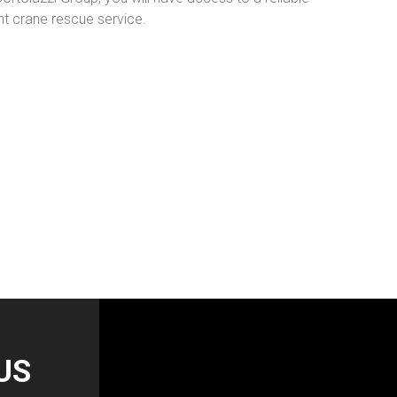
 crane rescue service.
US