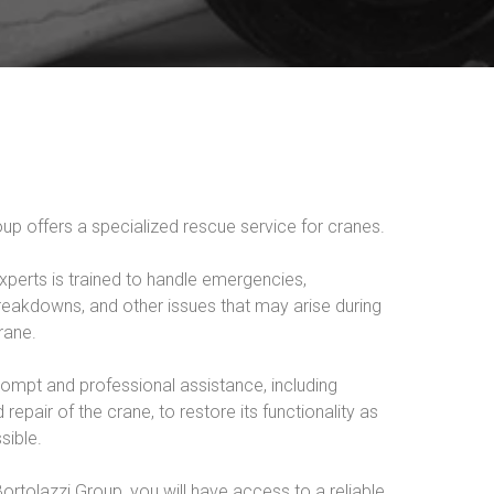
up offers a specialized rescue service for cranes.
xperts is trained to handle emergencies,
eakdowns, and other issues that may arise during
rane.
ompt and professional assistance, including
 repair of the crane, to restore its functionality as
sible.
rtolazzi Group, you will have access to a reliable