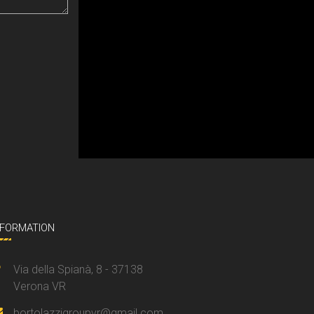
NFORMATION
Via della Spianà, 8 - 37138
Verona VR
bortolazzigroupvr@gmail.com