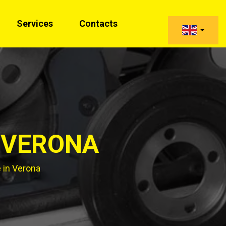
Services
Contacts
 VERONA
 in Verona