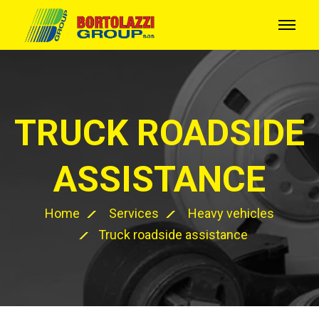
TRUCK ROADSIDE
ASSISTANCE
Home
Services
Heavy vehicles
Truck roadside assistance