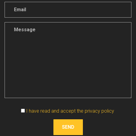
Vuoto
I have read and accept the privacy policy
SEND