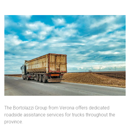
The Bortolazzi Group from Verona offers dedicated
roadside assistance services for trucks throughout the
province.