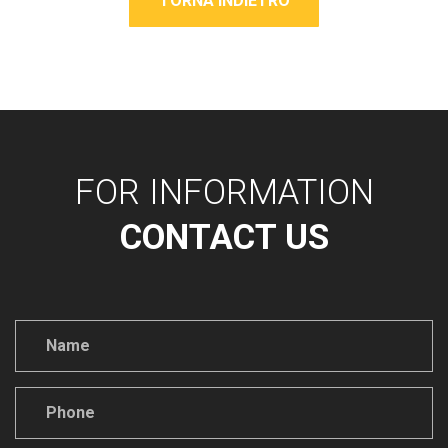
TORNA INDIETRO
FOR INFORMATION
CONTACT US