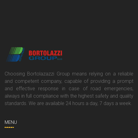
Choosing Bortolazazzi Group means relying on a reliable
and competent company, capable of providing a prompt
and effective response in case of road emergencies,
always in full compliance with the highest safety and quality
standards. We are available 24 hours a day, 7 days a week.
MENU